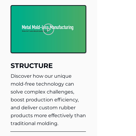
STRUCTURE
Discover how our unique
mold-free technology can
solve complex challenges,
boost production efficiency,
and deliver custom rubber
products more effectively than
traditional molding.