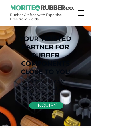
Rubber Crafted with Expertise,
Free from Molds​​
YOUR TRUSTED
PARTNER FOR
RUBBER
COMPONENTS
CLOSE TO YOU
NO TOOLING COST
NO MINIMUM ORDER
NO TIME WASTED
INQUIRY