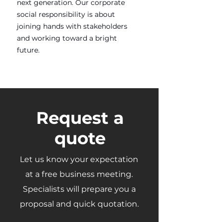
next generation. Our corporate
social responsibility is about
joining hands with stakeholders
and working toward a bright
future.
Request a
quote
Let us know your expectation
at a free business meeting.
Specialists will prepare you a
proposal and quick quotation.