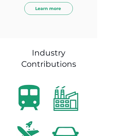
Learn more
Industry
Contributions