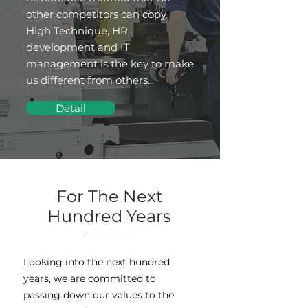
other competitors can copy.
High Technique, HR
development and IT
management is the key to make
us different from others...
Detail
For The Next
Hundred Years
Looking into the next hundred
years, we are committed to
passing down our values to the