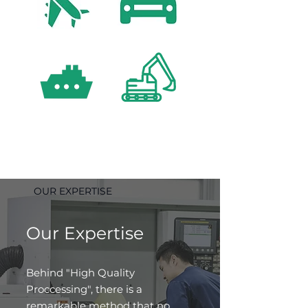
OUR EXPERTISE
Our Expertise
Behind "High Quality
Proccessing", there is a
remarkable method that no